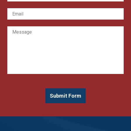
Email
*
Message
Submit Form