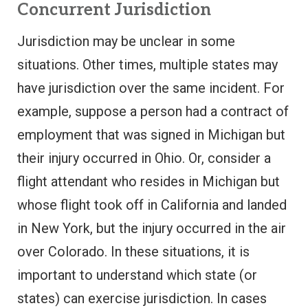
Concurrent Jurisdiction
Jurisdiction may be unclear in some
situations. Other times, multiple states may
have jurisdiction over the same incident. For
example, suppose a person had a contract of
employment that was signed in Michigan but
their injury occurred in Ohio. Or, consider a
flight attendant who resides in Michigan but
whose flight took off in California and landed
in New York, but the injury occurred in the air
over Colorado. In these situations, it is
important to understand which state (or
states) can exercise jurisdiction. In cases