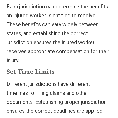
Each jurisdiction can determine the benefits
an injured worker is entitled to receive.
These benefits can vary widely between
states, and establishing the correct
jurisdiction ensures the injured worker
receives appropriate compensation for their
injury.
Set Time Limits
Different jurisdictions have different
timelines for filing claims and other
documents. Establishing proper jurisdiction
ensures the correct deadlines are applied.