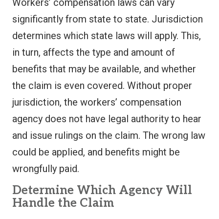
Workers’ compensation laws can vary
significantly from state to state. Jurisdiction
determines which state laws will apply. This,
in turn, affects the type and amount of
benefits that may be available, and whether
the claim is even covered. Without proper
jurisdiction, the workers’ compensation
agency does not have legal authority to hear
and issue rulings on the claim. The wrong law
could be applied, and benefits might be
wrongfully paid.
Determine Which Agency Will
Handle the Claim