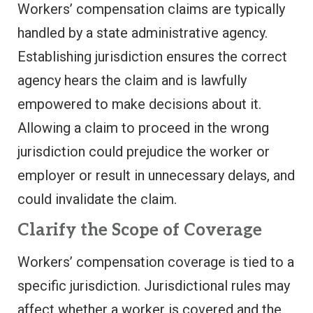
Workers’ compensation claims are typically
handled by a state administrative agency.
Establishing jurisdiction ensures the correct
agency hears the claim and is lawfully
empowered to make decisions about it.
Allowing a claim to proceed in the wrong
jurisdiction could prejudice the worker or
employer or result in unnecessary delays, and
could invalidate the claim.
Clarify the Scope of Coverage
Workers’ compensation coverage is tied to a
specific jurisdiction. Jurisdictional rules may
affect whether a worker is covered and the