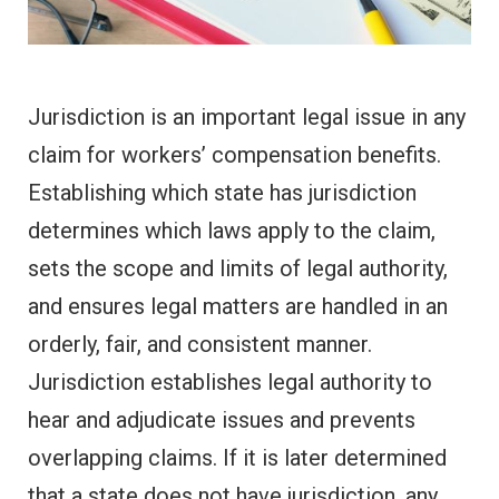
Jurisdiction is an important legal issue in any
claim for workers’ compensation benefits.
Establishing which state has jurisdiction
determines which laws apply to the claim,
sets the scope and limits of legal authority,
and ensures legal matters are handled in an
orderly, fair, and consistent manner.
Jurisdiction establishes legal authority to
hear and adjudicate issues and prevents
overlapping claims. If it is later determined
that a state does not have jurisdiction, any