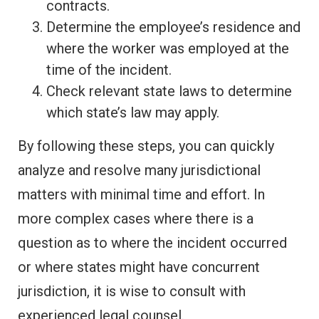
contracts.
Determine the employee’s residence and
where the worker was employed at the
time of the incident.
Check relevant state laws to determine
which state’s law may apply.
By following these steps, you can quickly
analyze and resolve many jurisdictional
matters with minimal time and effort. In
more complex cases where there is a
question as to where the incident occurred
or where states might have concurrent
jurisdiction, it is wise to consult with
experienced legal counsel.