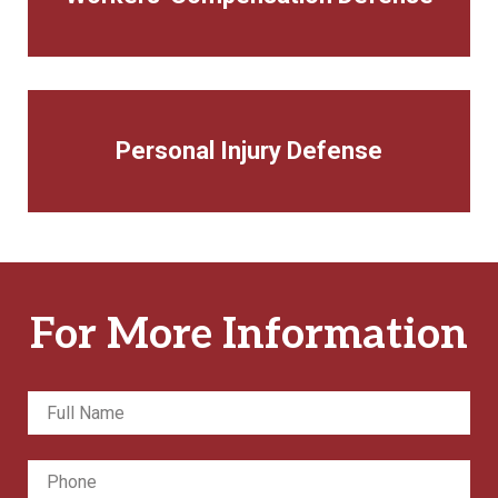
Personal Injury Defense
For More Information
Full
Fir
Name
*
Phone