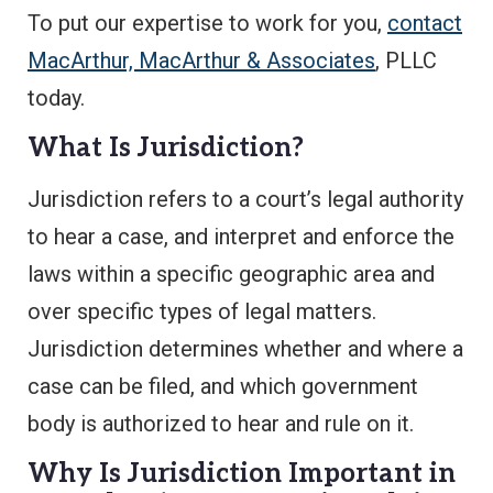
To put our expertise to work for you,
contact
MacArthur, MacArthur & Associates
, PLLC
today.
What Is Jurisdiction?
Jurisdiction refers to a court’s legal authority
to hear a case, and interpret and enforce the
laws within a specific geographic area and
over specific types of legal matters.
Jurisdiction determines whether and where a
case can be filed, and which government
body is authorized to hear and rule on it.
Why Is Jurisdiction Important in