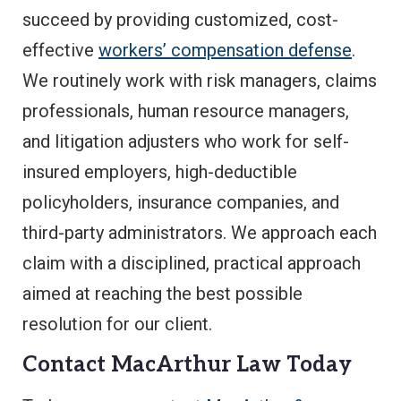
succeed by providing customized, cost-
effective
workers’ compensation defense
.
We routinely work with risk managers, claims
professionals, human resource managers,
and litigation adjusters who work for self-
insured employers, high-deductible
policyholders, insurance companies, and
third-party administrators. We approach each
claim with a disciplined, practical approach
aimed at reaching the best possible
resolution for our client.
Contact MacArthur Law Today