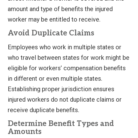
amount and type of benefits the injured
worker may be entitled to receive.
Avoid Duplicate Claims
Employees who work in multiple states or
who travel between states for work might be
eligible for workers’ compensation benefits
in different or even multiple states.
Establishing proper jurisdiction ensures
injured workers do not duplicate claims or
receive duplicate benefits.
Determine Benefit Types and
Amounts