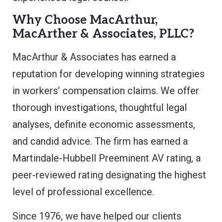
Why Choose MacArthur,
MacArther & Associates, PLLC?
MacArthur & Associates has earned a
reputation for developing winning strategies
in workers’ compensation claims. We offer
thorough investigations, thoughtful legal
analyses, definite economic assessments,
and candid advice. The firm has earned a
Martindale-Hubbell Preeminent AV rating, a
peer-reviewed rating designating the highest
level of professional excellence.
Since 1976, we have helped our clients