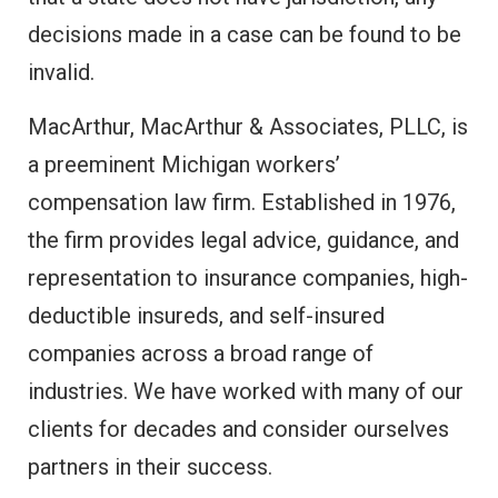
decisions made in a case can be found to be
invalid.
MacArthur, MacArthur & Associates, PLLC, is
a preeminent Michigan workers’
compensation law firm. Established in 1976,
the firm provides legal advice, guidance, and
representation to insurance companies, high-
deductible insureds, and self-insured
companies across a broad range of
industries. We have worked with many of our
clients for decades and consider ourselves
partners in their success.