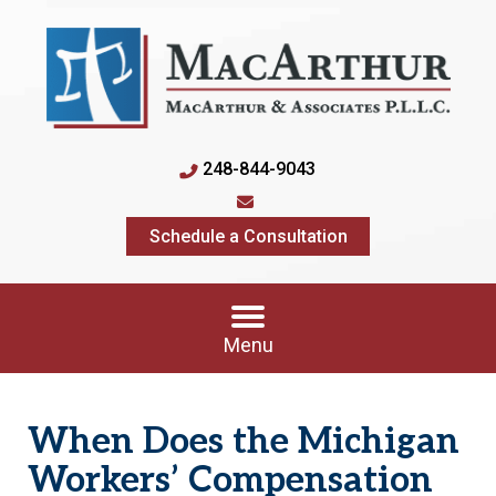
248-844-9043
Schedule a Consultation
Menu
When Does the Michigan
Workers’ Compensation