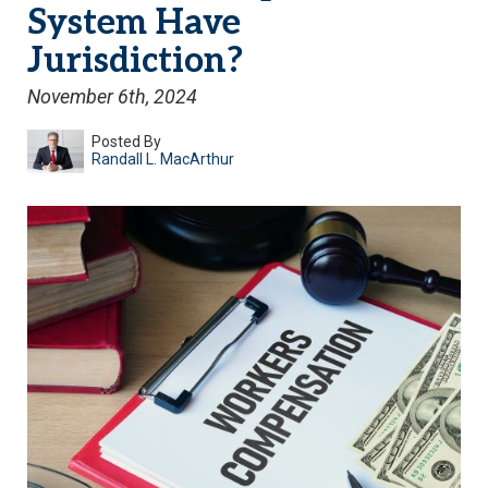
System Have
Jurisdiction?
November 6th, 2024
Posted By
Randall L. MacArthur