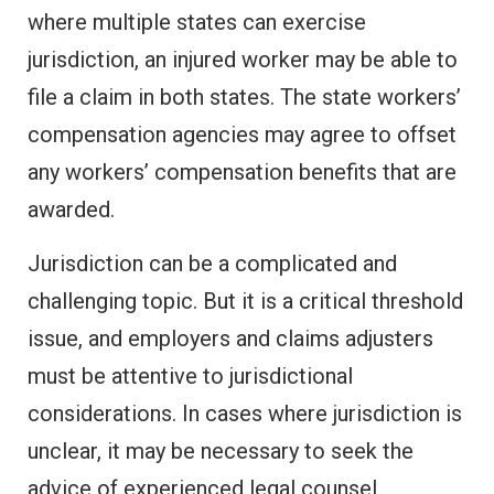
where multiple states can exercise
jurisdiction, an injured worker may be able to
file a claim in both states. The state workers’
compensation agencies may agree to offset
any workers’ compensation benefits that are
awarded.
Jurisdiction can be a complicated and
challenging topic. But it is a critical threshold
issue, and employers and claims adjusters
must be attentive to jurisdictional
considerations. In cases where jurisdiction is
unclear, it may be necessary to seek the
advice of experienced legal counsel.