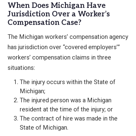
When Does Michigan Have
Jurisdiction Over a Worker’s
Compensation Case?
The Michigan workers’ compensation agency
has jurisdiction over “covered employers’”
workers’ compensation claims in three
situations:
The injury occurs within the State of
Michigan;
The injured person was a Michigan
resident at the time of the injury; or
The contract of hire was made in the
State of Michigan.