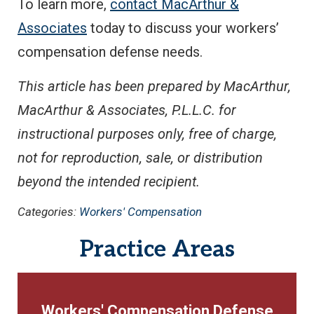
To learn more,
contact MacArthur &
Associates
today to discuss your workers’
compensation defense needs.
This article has been prepared by MacArthur,
MacArthur & Associates, P.L.L.C. for
instructional purposes only, free of charge,
not for reproduction, sale, or distribution
beyond the intended recipient.
Categories:
Workers' Compensation
Practice Areas
Workers' Compensation Defense