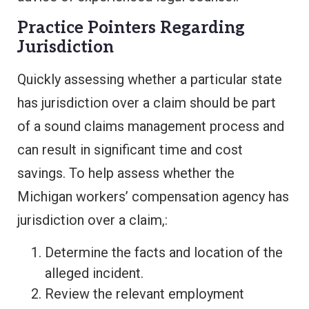
Practice Pointers Regarding
Jurisdiction
Quickly assessing whether a particular state
has jurisdiction over a claim should be part
of a sound claims management process and
can result in significant time and cost
savings. To help assess whether the
Michigan workers’ compensation agency has
jurisdiction over a claim,:
Determine the facts and location of the
alleged incident.
Review the relevant employment