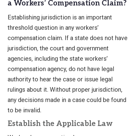
a Workers’ Compensation Claim?
Establishing jurisdiction is an important
threshold question in any workers’
compensation claim. If a state does not have
jurisdiction, the court and government
agencies, including the state workers’
compensation agency, do not have legal
authority to hear the case or issue legal
rulings about it. Without proper jurisdiction,
any decisions made in a case could be found
to be invalid.
Establish the Applicable Law