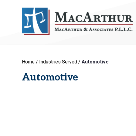
Home
/
Industries Served
/
Automotive
Automotive