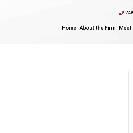
248
Home
About the Firm
Meet