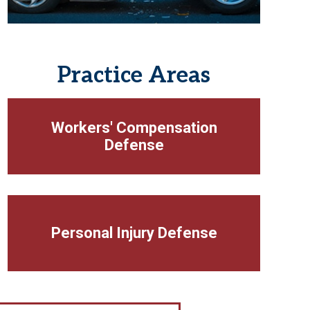
Practice Areas
Workers' Compensation
Defense
Personal Injury Defense