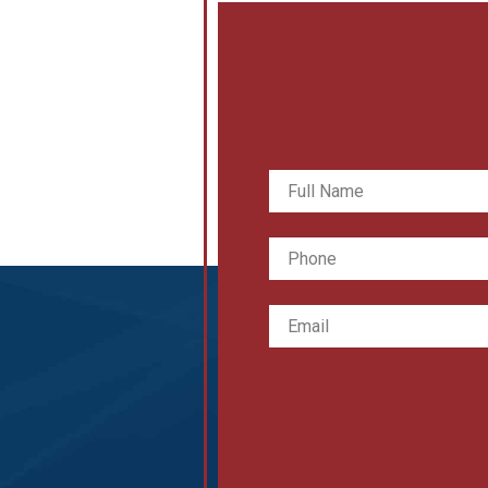
Full
Name
*
Phone
Email
*