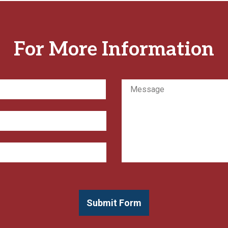
For More Information
Message
First
Submit Form