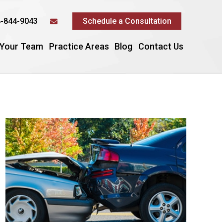
-844-9043
Schedule a Consultation
 Your Team
Practice Areas
Blog
Contact Us